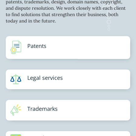
patents, trademarks, design, domain names, copyright,
and dispute resolution. We work closely with each client
to find solutions that strengthen their business, both
today and in the future.
Patents
Legal services
Trademarks