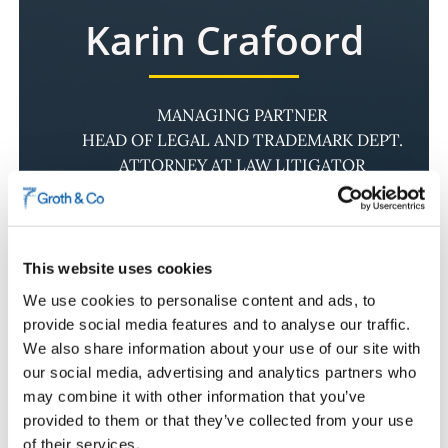
Karin Crafoord
MANAGING PARTNER
HEAD OF LEGAL AND TRADEMARK DEPT.
ATTORNEY AT LAW LITIGATOR
To our team
This website uses cookies
Karin is Managing Partner at Groth & Co and
We use cookies to personalise content and ads, to
leads the firm’s Legal and Trademarks
provide social media features and to analyse our traffic.
Department. She specialises in dispute
We also share information about your use of our site with
resolution and litigation relating to intellectual
our social media, advertising and analytics partners who
property, marketing law and commercial
may combine it with other information that you’ve
contracts, and also provides legal advice on
provided to them or that they’ve collected from your use
negotiations, licensing, infringement matters,
of their services.
trade secrets and due diligence.