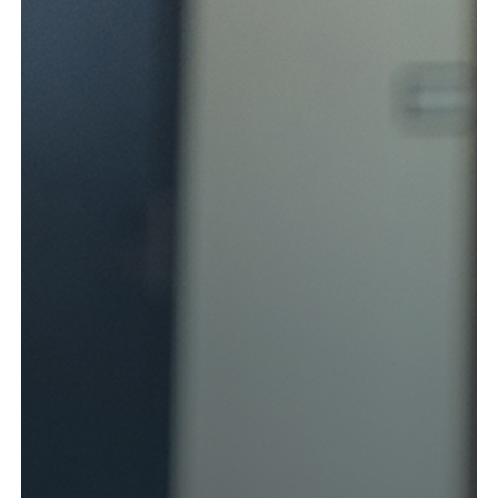
Digital museum
Client login
Language