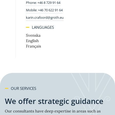
Phone: +46 8 729 91 64
Mobile: +46 70 622 91 64
karin.crafoord@groth.eu
LANGUAGES
Svenska
English
Français
OUR SERVICES
We offer strategic guidance
Our consultants have deep expertise in areas such as