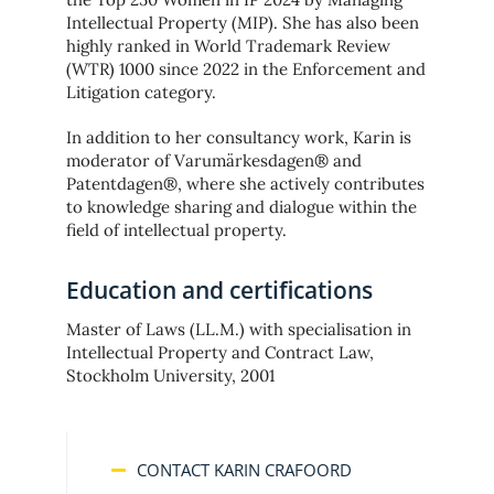
Intellectual Property (MIP). She has also been
highly ranked in World Trademark Review
(WTR) 1000 since 2022 in the Enforcement and
Litigation category.
In addition to her consultancy work, Karin is
moderator of Varumärkesdagen® and
Patentdagen®, where she actively contributes
to knowledge sharing and dialogue within the
field of intellectual property.
Education and certifications
Master of Laws (LL.M.) with specialisation in
Intellectual Property and Contract Law,
Stockholm University, 2001
CONTACT KARIN CRAFOORD