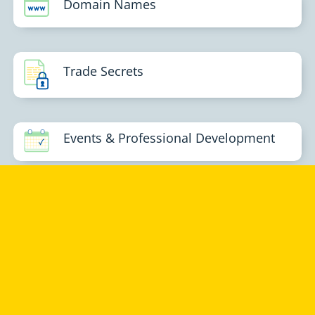
Domain Names
Trade Secrets
Events & Professional Development
GROTH & CO
Groth & Co provides business-focused advisory services in