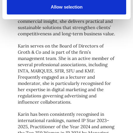
trademark and design protection, copyright,
Allow selection
marketing law, licensing and infringement
management. Combining legal precision with
commercial insight, she delivers practical and
sustainable solutions that strengthen clients’
competitiveness and long-term business value.
Karin serves on the Board of Directors of
Groth & Co and is part of the firm’s
management team. She is an active member of
several professional associations, including
INTA, MARQUES, SFIR, SFU and KMF.
Frequently engaged as a lecturer and
moderator, she is particularly recognised for
her expertise in digital marketing and the
regulations governing advertising and
influencer collaborations.
Karin has been consistently recognised in
international rankings, named IP Star 2023–
2025, Practitioner of the Year 2024 and among
the Top 250 Women in IP 2024 by Managing