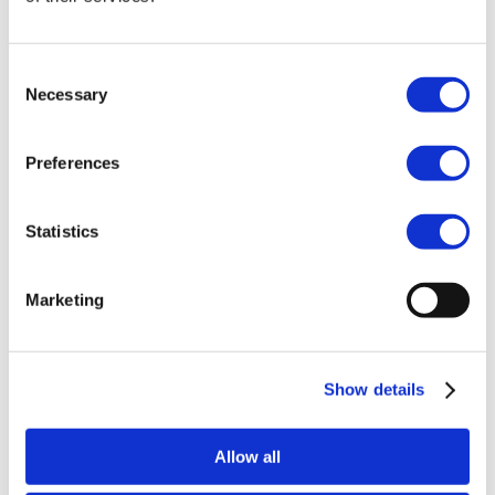
She has extensive experience acting as
counsel in Swedish and international
Consent
proceedings, both before courts and in
Necessary
Selection
arbitration. Previously, she worked as a lawyer
at one of Sweden’s leading law firms and has
served at both the Court of Appeal and
Preferences
District Court. Her experience spans a wide
range of industries, including media and
entertainment, design, fashion, food and
Statistics
beverages, retail, medical technology and
manufacturing. Karin is authorised to
represent clients in patent infringement and
Marketing
revocation cases before the Nordic-Baltic
Regional Division of the Unified Patent Court
(UPC).
Show details
In her daily work, Karin helps companies
develop and implement strategies to protect,
Allow all
manage and commercialise their intellectual
assets. She provides strategic advice on